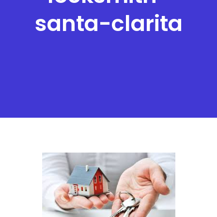
santa-clarita