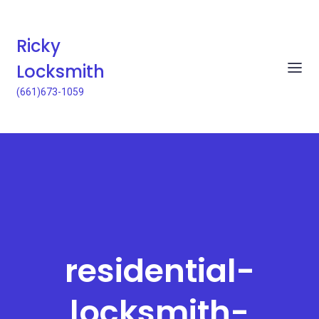
Ricky
Locksmith
(661)673-1059
residential-
locksmith-