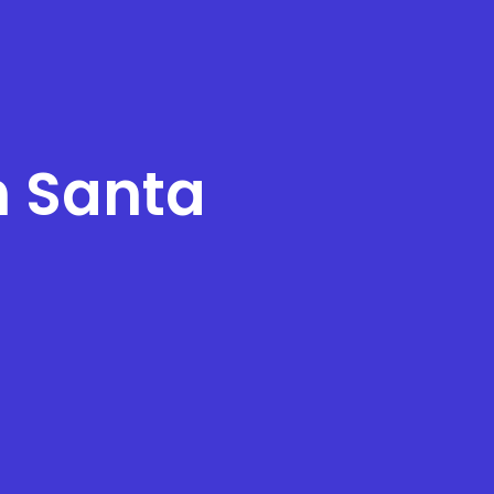
 Santa