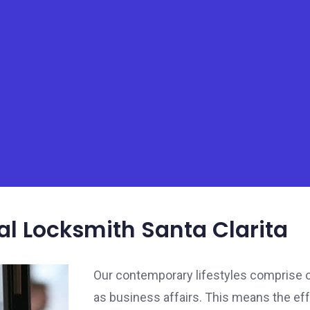
 Locksmith Santa Clarita
Our contemporary lifestyles comprise of
as business affairs. This means the ef