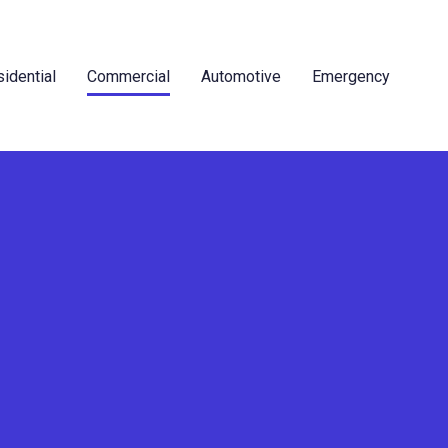
idential
Commercial
Automotive
Emergency