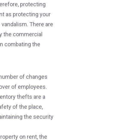
erefore, protecting
nt as protecting your
f vandalism. There are
by the commercial
 in combating the
a number of changes
nover of employees.
entory thefts are a
fety of the place,
intaining the security
operty on rent, the