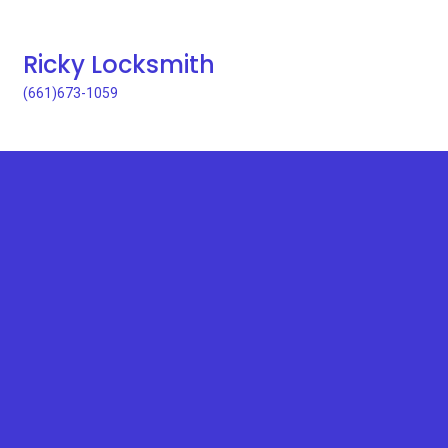
Ricky Locksmith
(661)673-1059