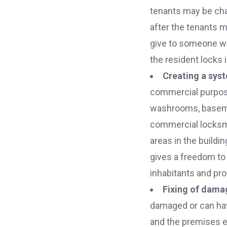
tenants may be chan
after the tenants 
give to someone wh
the resident locks 
Creating a sys
commercial purpose 
washrooms, basemen
commercial locksmit
areas in the buildi
gives a freedom to
inhabitants and pro
Fixing of dama
damaged or can hav
and the premises ex