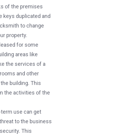
cks of the premises
e keys duplicated and
locksmith to change
ur property.
 leased for some
ilding areas like
e the services of a
e rooms and other
the building. This
the activities of the
-term use can get
threat to the business
security. This