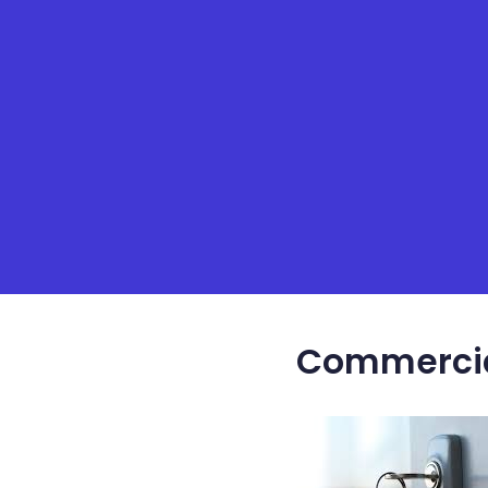
Commercial