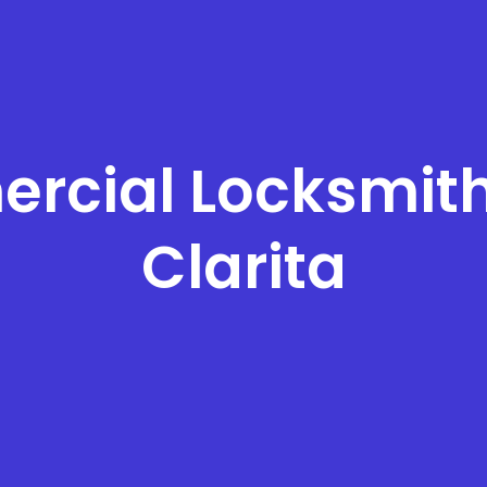
rcial Locksmith
Clarita