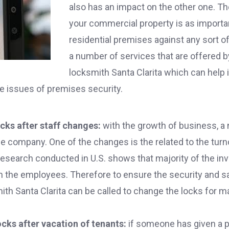
also has an impact on the other one. Th
your commercial property is as importa
residential premises against any sort o
a number of services that are offered 
locksmith Santa Clarita which can help
e issues of premises security.
cks after staff changes:
with the growth of business, 
he company. One of the changes is the related to the tur
research conducted in U.S. shows that majority of the inv
n the employees. Therefore to ensure the security and sa
h Santa Clarita can be called to change the locks for ma
cks after vacation of tenants:
if someone has given a pr