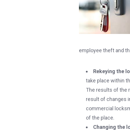
employee theft and th
Rekeying the lo
take place within t
The results of the 
result of changes i
commercial locksmit
of the place.
Changing the lo