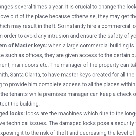
ges several times a year. It is crucial to change the lo
move out of the place because otherwise, they may get th
ich may result in theft. So instantly hire a commercial 
in order to avoid any intrusion and ensure the safety of yo
tem of Master keys:
when a large commercial building is
such as offices, they are given access to the certain bu
t, main doors etc. The manager of the property can tak
h, Santa Clarita, to have master keys created for all th
ng to provide him complete access to all the places within 
 the tenants while premises manager can keep a check on 
tect the building.
ged locks:
locks are the machines which due to the long
e technical issues. The damaged locks pose a security 
posing it to the risk of theft and decreasing the level of 