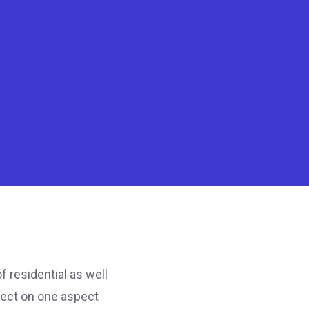
 residential as well
fect on one aspect