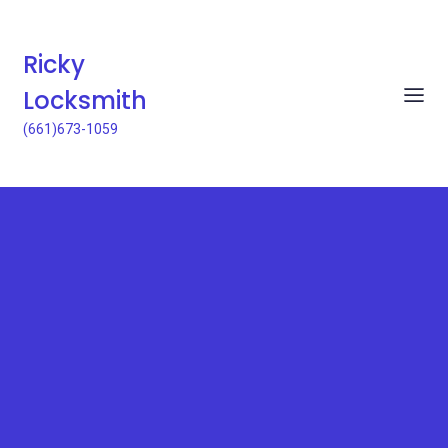
Ricky
Locksmith
(661)673-1059