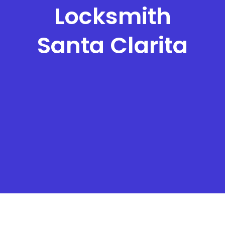
Locksmith
Santa Clarita