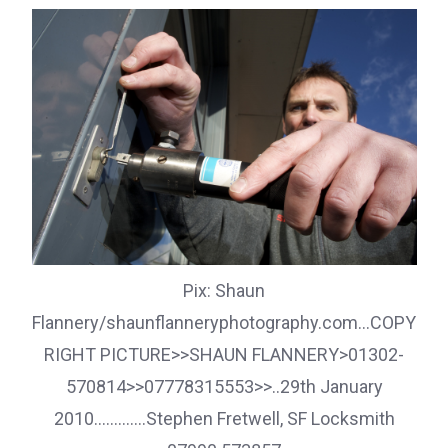
Pix: Shaun
Flannery/shaunflanneryphotography.com...COPY
RIGHT PICTURE>>SHAUN FLANNERY>01302-
570814>>07778315553>>..29th January
2010.............Stephen Fretwell, SF Locksmith