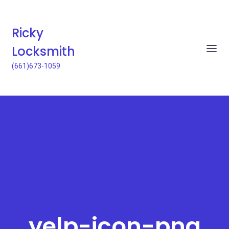
Ricky
Locksmith
(661)673-1059
yelp-icon-png