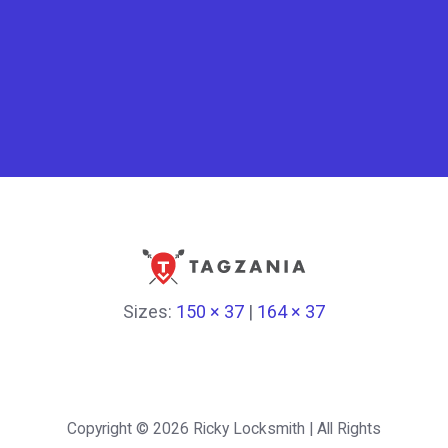
Sizes:
150 × 37
|
164 × 37
Copyright © 2026
Ricky Locksmith
| All Rights