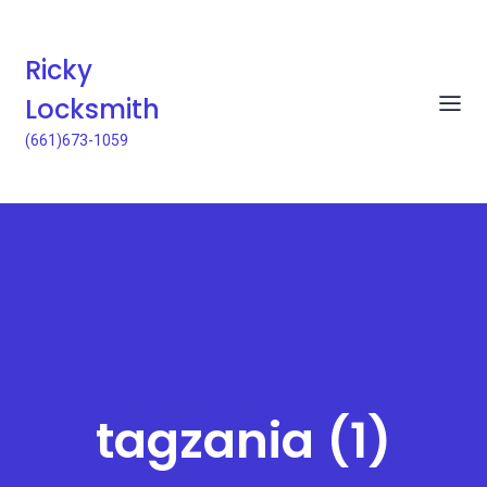
Ricky
Locksmith
(661)673-1059
tagzania (1)