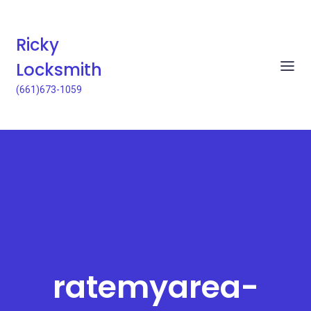
Ricky
Locksmith
(661)673-1059
ratemyarea-