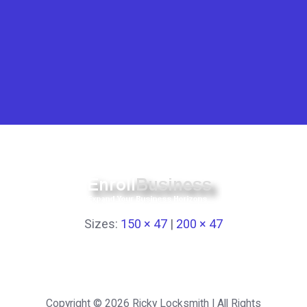
Sizes:
150 × 47
|
200 × 47
Copyright © 2026
Ricky Locksmith
| All Rights