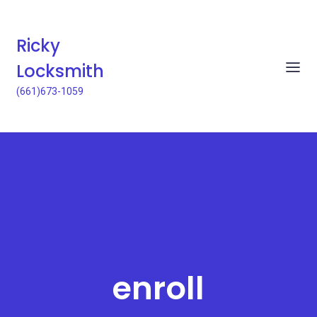
Ricky
Locksmith
(661)673-1059
enroll