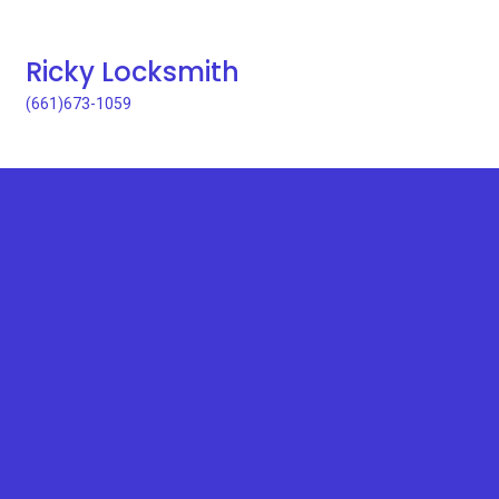
Ricky Locksmith
(661)673-1059