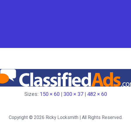
Sizes:
150 × 60
|
300 × 37
|
482 × 60
Copyright © 2026
Ricky Locksmith
| All Rights Reserved.