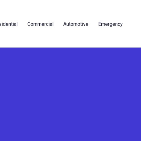
idential
Commercial
Automotive
Emergency