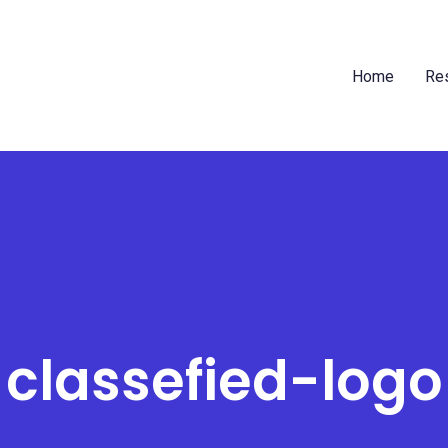
Home
Res
classefied-logo